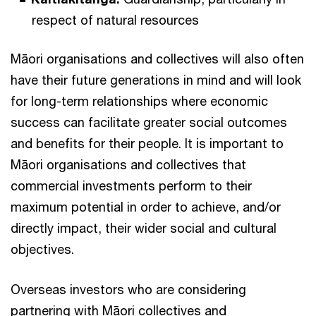
respect of natural resources
Māori organisations and collectives will also often
have their future generations in mind and will look
for long-term relationships where economic
success can facilitate greater social outcomes
and benefits for their people. It is important to
Māori organisations and collectives that
commercial investments perform to their
maximum potential in order to achieve, and/or
directly impact, their wider social and cultural
objectives.
Overseas investors who are considering
partnering with Māori collectives and