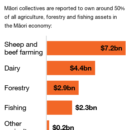
Māori collectives are reported to own around 50%
of all agriculture, forestry and fishing assets in
the Māori economy: