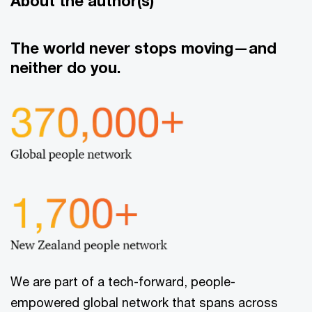
About the author(s)
The world never stops moving—and
neither do you.
We are part of a tech-forward, people-
empowered global network that spans across