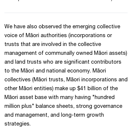
We have also observed the emerging collective
voice of Māori authorities (incorporations or
trusts that are involved in the collective
management of communally owned Māori assets)
and land trusts who are significant contributors
to the Māori and national economy. Māori
collectives (Māori trusts, Māori incorporations and
other Māori entities) make up $41 billion of the
Māori asset base with many having "hundred
million plus" balance sheets, strong governance
and management, and long-term growth
strategies.