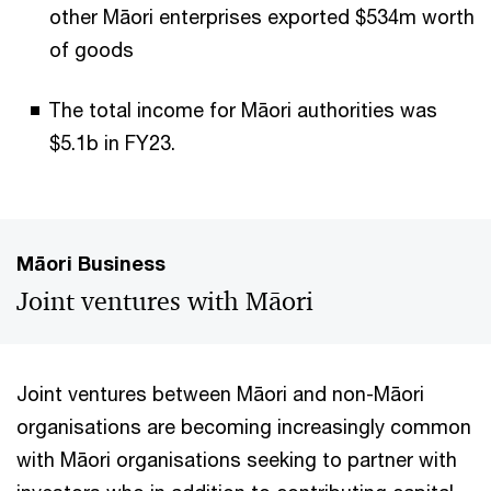
other Māori enterprises exported $534m worth
of goods
The total income for Māori authorities was
$5.1b in FY23.
Māori Business
Joint ventures with Māori
Joint ventures between Māori and non-Māori
organisations are becoming increasingly common
with Māori organisations seeking to partner with