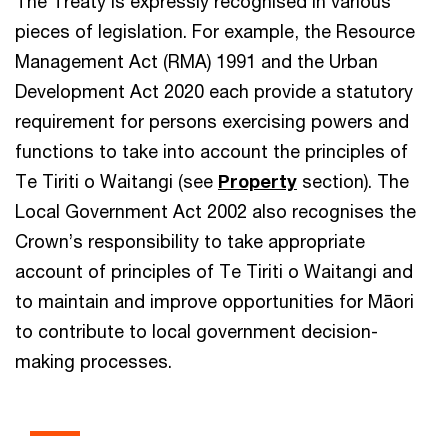
The Treaty is expressly recognised in various
pieces of legislation. For example, the Resource
Management Act (RMA) 1991 and the Urban
Development Act 2020 each provide a statutory
requirement for persons exercising powers and
functions to take into account the principles of
Te Tiriti o Waitangi (see
Property
section). The
Local Government Act 2002 also recognises the
Crown’s responsibility to take appropriate
account of principles of Te Tiriti o Waitangi and
to maintain and improve opportunities for Māori
to contribute to local government decision-
making processes.