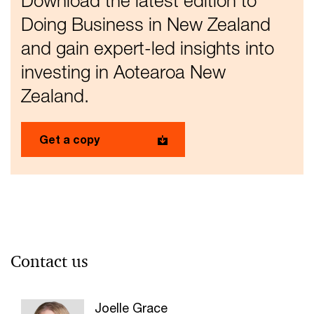
Download the latest edition to
Doing Business in New Zealand
and gain expert-led insights into
investing in Aotearoa New
Zealand.
Get a copy
Contact us
Joelle Grace