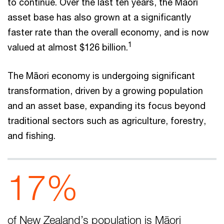
to continue. Over the last ten years, the Māori
asset base has also grown at a significantly
faster rate than the overall economy, and is now
1
valued at almost $126 billion.
The Māori economy is undergoing significant
transformation, driven by a growing population
and an asset base, expanding its focus beyond
traditional sectors such as agriculture, forestry,
and fishing.
17%
of New Zealand’s population is Māori