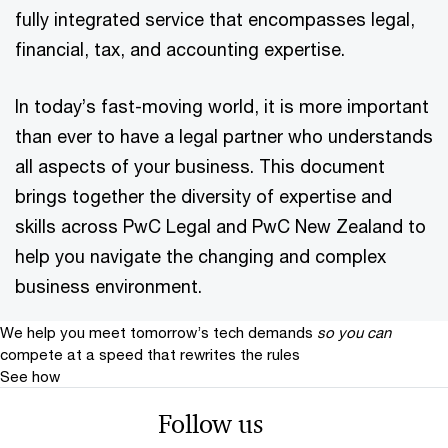
fully integrated service that encompasses legal,
financial, tax, and accounting expertise.
In today’s fast-moving world, it is more important
than ever to have a legal partner who understands
all aspects of your business. This document
brings together the diversity of expertise and
skills across PwC Legal and PwC New Zealand to
help you navigate the changing and complex
business environment.
We help you meet tomorrow’s tech demands
so you can
compete at a speed that rewrites the rules
See how
Follow us