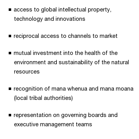
access to global intellectual property,
technology and innovations
reciprocal access to channels to market
mutual investment into the health of the
environment and sustainability of the natural
resources
recognition of mana whenua and mana moana
(local tribal authorities)
representation on governing boards and
executive management teams