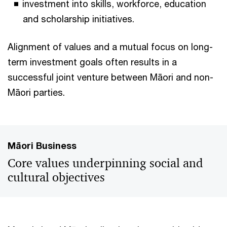
investment into skills, workforce, education
and scholarship initiatives.
Alignment of values and a mutual focus on long-
term investment goals often results in a
successful joint venture between Māori and non-
Māori parties.
Māori Business
Core values underpinning social and
cultural objectives