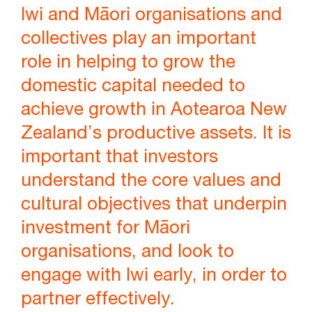
Iwi and Māori organisations and
collectives play an important
role in helping to grow the
domestic capital needed to
achieve growth in Aotearoa New
Zealand’s productive assets. It is
important that investors
understand the core values and
cultural objectives that underpin
investment for Māori
organisations, and look to
engage with Iwi early, in order to
partner effectively.