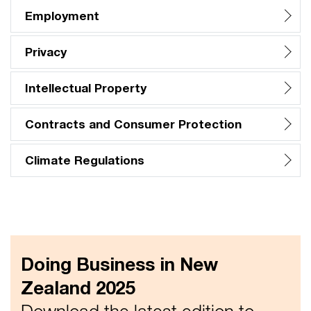
Employment
Privacy
Intellectual Property
Contracts and Consumer Protection
Climate Regulations
Doing Business in New
Zealand 2025