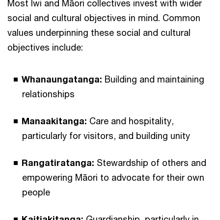
Most Iwi and Māori collectives invest with wider
social and cultural objectives in mind. Common
values underpinning these social and cultural
objectives include:
Whanaungatanga:
Building and maintaining
relationships
Manaakitanga:
Care and hospitality,
particularly for visitors, and building unity
Rangatiratanga:
Stewardship of others and
empowering Māori to advocate for their own
people
Kaitiakitanga:
Guardianship, particularly in