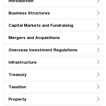
Introduction
Business Structures
Capital Markets and Fundraising
Mergers and Acquisitions
Overseas Investment Regulations
Infrastructure
Treasury
Taxation
Property