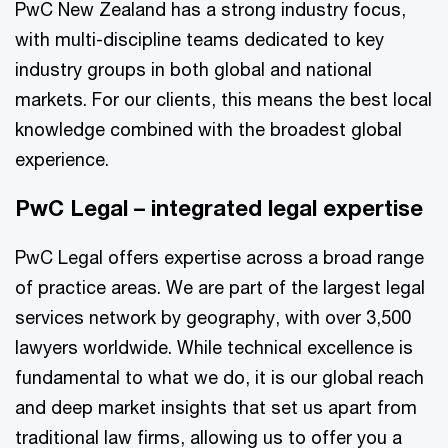
PwC New Zealand has a strong industry focus,
with multi-discipline teams dedicated to key
industry groups in both global and national
markets. For our clients, this means the best local
knowledge combined with the broadest global
experience.
PwC Legal – integrated legal expertise
PwC Legal offers expertise across a broad range
of practice areas. We are part of the largest legal
services network by geography, with over 3,500
lawyers worldwide. While technical excellence is
fundamental to what we do, it is our global reach
and deep market insights that set us apart from
traditional law firms, allowing us to offer you a