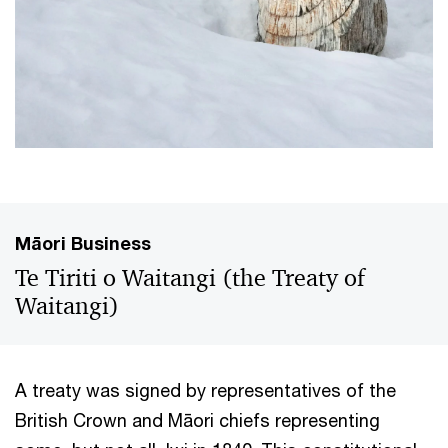
Māori Business
Te Tiriti o Waitangi (the Treaty of
Waitangi)
A treaty was signed by representatives of the
British Crown and Māori chiefs representing