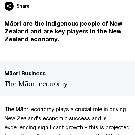
Share
Māori are the indigenous people of New
Zealand and are key players in the New
Zealand economy.
Māori Business
The Māori economy
The Māori economy plays a crucial role in driving
New Zealand’s economic success and is
experiencing significant growth – this is projected