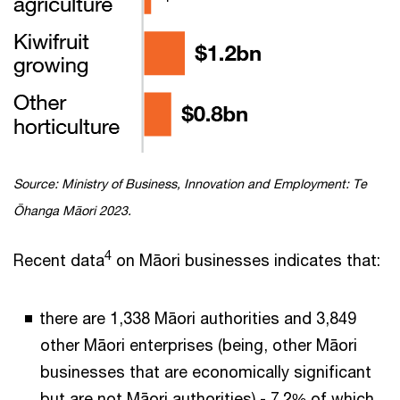
Source: Ministry of Business, Innovation and Employment: Te
Ōhanga Māori 2023.
4
Recent data
on Māori businesses indicates that:
there are 1,338 Māori authorities and 3,849
other Māori enterprises (being, other Māori
businesses that are economically significant
but are not Māori authorities) - 7.2% of which