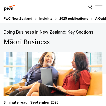
Skip
Skip
to
to
content
footer
PwC New Zealand
Insights
2025 publications
A Guid
Doing Business in New Zealand: Key Sections
Māori Business
6 minute read
September 2025