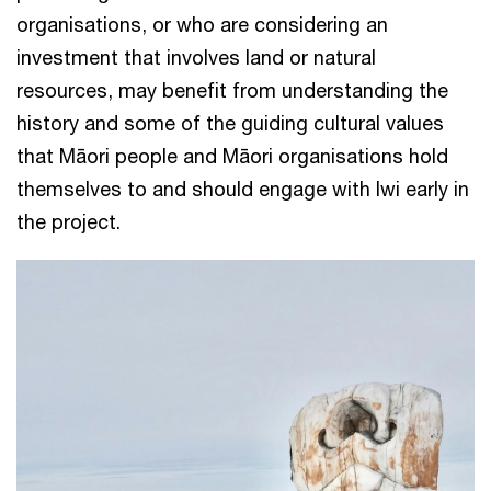
organisations, or who are considering an
investment that involves land or natural
resources, may benefit from understanding the
history and some of the guiding cultural values
that Māori people and Māori organisations hold
themselves to and should engage with Iwi early in
the project.