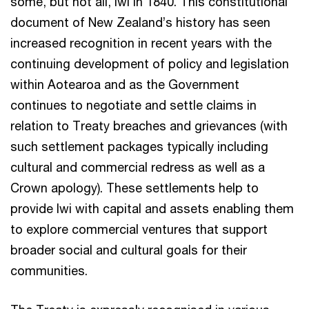
some, but not all, Iwi in 1840. This constitutional
document of New Zealand’s history has seen
increased recognition in recent years with the
continuing development of policy and legislation
within Aotearoa and as the Government
continues to negotiate and settle claims in
relation to Treaty breaches and grievances (with
such settlement packages typically including
cultural and commercial redress as well as a
Crown apology). These settlements help to
provide Iwi with capital and assets enabling them
to explore commercial ventures that support
broader social and cultural goals for their
communities.