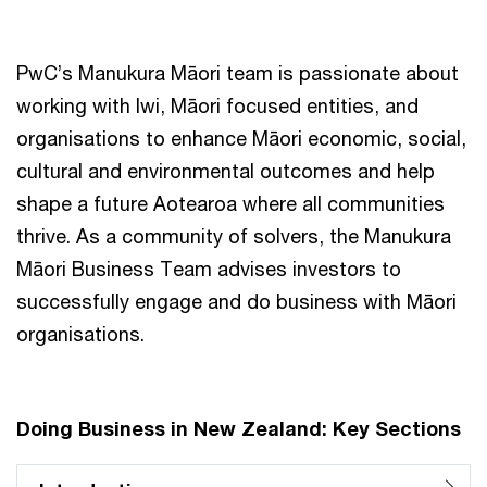
PwC’s Manukura Māori team is passionate about
working with Iwi, Māori focused entities, and
organisations to enhance Māori economic, social,
cultural and environmental outcomes and help
shape a future Aotearoa where all communities
thrive. As a community of solvers, the Manukura
Māori Business Team advises investors to
successfully engage and do business with Māori
organisations.
Doing Business in New Zealand: Key Sections