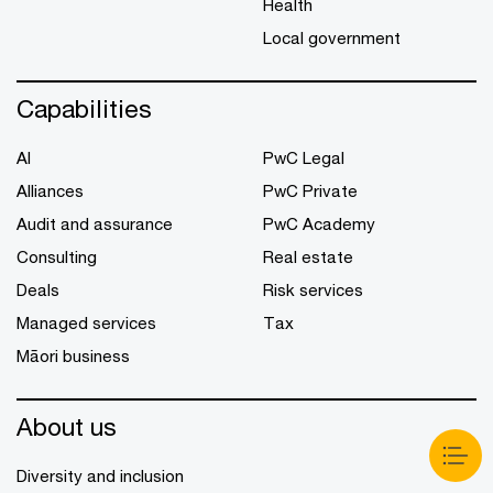
Health
Local government
Capabilities
AI
PwC Legal
Alliances
PwC Private
Audit and assurance
PwC Academy
Consulting
Real estate
Deals
Risk services
Managed services
Tax
Māori business
About us
Diversity and inclusion