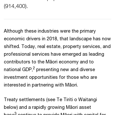
(914,400).
Although these industries were the primary
economic drivers in 2018, that landscape has now
shifted. Today, real estate, property services, and
professional services have emerged as leading
contributors to the Māori economy and to
2
national GDP,
presenting new and diverse
investment opportunities for those who are
interested in partnering with Māori.
Treaty settlements (see Te Tiriti o Waitangi
below) and a rapidly growing Māori asset
3
base
continue to provide Māori with capital for