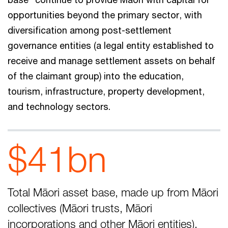
opportunities beyond the primary sector, with
diversification among post-settlement
governance entities (a legal entity established to
receive and manage settlement assets on behalf
of the claimant group) into the education,
tourism, infrastructure, property development,
and technology sectors.
$41bn
Total Māori asset base, made up from Māori
collectives (Māori trusts, Māori
incorporations and other Māori entities).