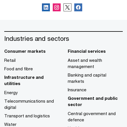
Industries and sectors
Consumer markets
Financial services
Retail
Asset and wealth
management
Food and fibre
Banking and capital
Infrastructure and
markets
utilities
Insurance
Energy
Government and public
Telecommunications and
sector
digital
Central government and
Transport and logistics
defence
Water