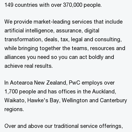
149 countries with over 370,000 people.
We provide market-leading services that include
artificial intelligence, assurance, digital
transformation, deals, tax, legal and consulting,
while bringing together the teams, resources and
alliances you need so you can act boldly and
achieve real results.
In Aotearoa New Zealand, PwC employs over
1,700 people and has offices in the Auckland,
Waikato, Hawke's Bay, Wellington and Canterbury
regions.
Over and above our traditional service offerings,