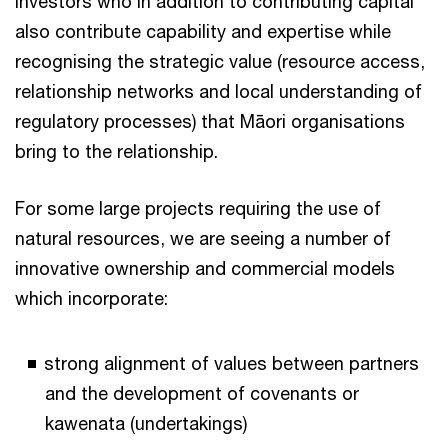
investors who in addition to contributing capital
also contribute capability and expertise while
recognising the strategic value (resource access,
relationship networks and local understanding of
regulatory processes) that Māori organisations
bring to the relationship.
For some large projects requiring the use of
natural resources, we are seeing a number of
innovative ownership and commercial models
which incorporate:
strong alignment of values between partners
and the development of covenants or
kawenata (undertakings)