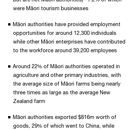
were Māori tourism businesses
Māori authorities have provided employment
opportunities for around 12,300 individuals
while other Māori enterprises have contributed
to the workforce around 39,200 employees
Around 22% of Māori authorities operated in
agriculture and other primary industries, with
the average size of Māori farms being nearly
three times as large as the average New
Zealand farm
Māori authorities exported $816m worth of
goods, 29% of which went to China, while