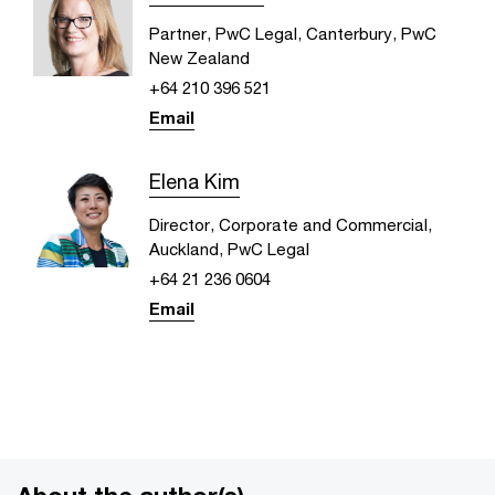
Partner, PwC Legal, Canterbury, PwC
New Zealand
+64 210 396 521
Email
Elena Kim
Director, Corporate and Commercial,
Auckland, PwC Legal
+64 21 236 0604
Email