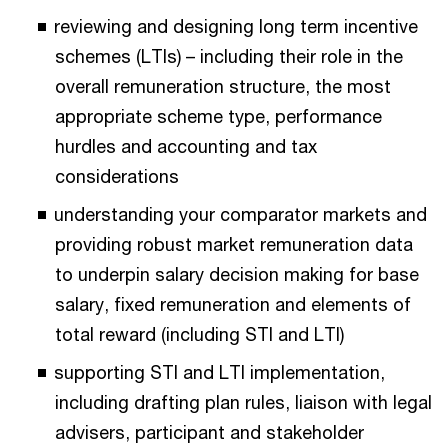
reviewing and designing long term incentive
schemes (LTIs) – including their role in the
overall remuneration structure, the most
appropriate scheme type, performance
hurdles and accounting and tax
considerations
understanding your comparator markets and
providing robust market remuneration data
to underpin salary decision making for base
salary, fixed remuneration and elements of
total reward (including STI and LTI)
supporting STI and LTI implementation,
including drafting plan rules, liaison with legal
advisers, participant and stakeholder