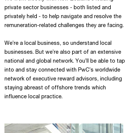
private sector businesses - both listed and
privately held - to help navigate and resolve the
remuneration-related challenges they are facing.
We’re a local business, so understand local
businesses. But we’re also part of an extensive
national and global network. You’ll be able to tap
into and stay connected with PwC’s worldwide
network of executive reward advisors, including
staying abreast of offshore trends which
influence local practice.