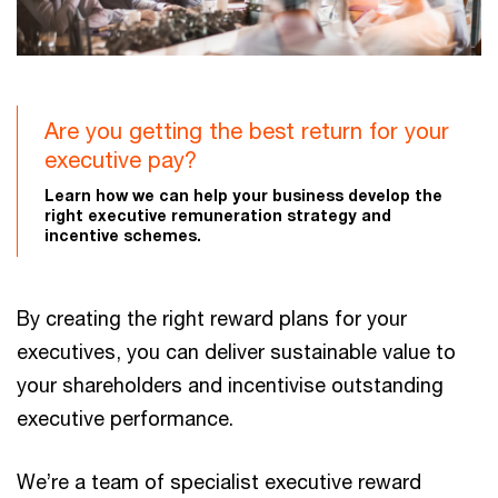
Are you getting the best return for your
executive pay?
Learn how we can help your business develop the
right executive remuneration strategy and
incentive schemes.
By creating the right reward plans for your
executives, you can deliver sustainable value to
your shareholders and incentivise outstanding
executive performance.
We’re a team of specialist executive reward