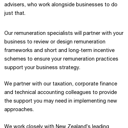
advisers, who work alongside businesses to do
just that.
Our remuneration specialists will partner with your
business to review or design remuneration
frameworks and short and long-term incentive
schemes to ensure your remuneration practices
support your business strategy.
We partner with our taxation, corporate finance
and technical accounting colleagues to provide
the support you may need in implementing new
approaches.
We work closely with New Zealand’s leading