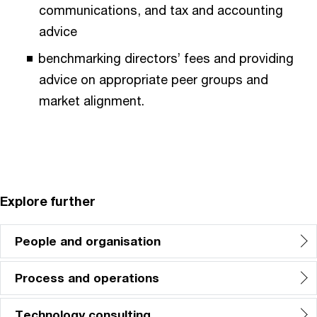
communications, and tax and accounting
advice
benchmarking directors’ fees and providing
advice on appropriate peer groups and
market alignment.
Explore further
People and organisation
Process and operations
Technology consulting