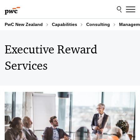
Skip
Skip
to
to
content
footer
PwC New Zealand
Capabilities
Consulting
Manageme
Executive Reward
Services