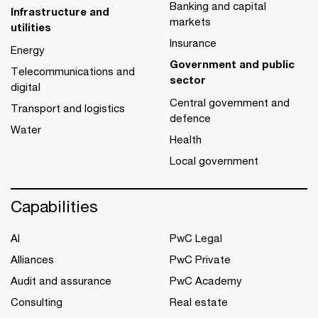
Banking and capital
Infrastructure and
markets
utilities
Insurance
Energy
Government and public
Telecommunications and
sector
digital
Central government and
Transport and logistics
defence
Water
Health
Local government
Capabilities
AI
PwC Legal
Alliances
PwC Private
Audit and assurance
PwC Academy
Consulting
Real estate