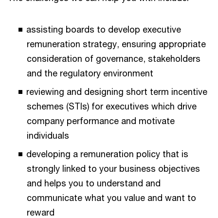
assisting boards to develop executive
remuneration strategy, ensuring appropriate
consideration of governance, stakeholders
and the regulatory environment
reviewing and designing short term incentive
schemes (STIs) for executives which drive
company performance and motivate
individuals
developing a remuneration policy that is
strongly linked to your business objectives
and helps you to understand and
communicate what you value and want to
reward