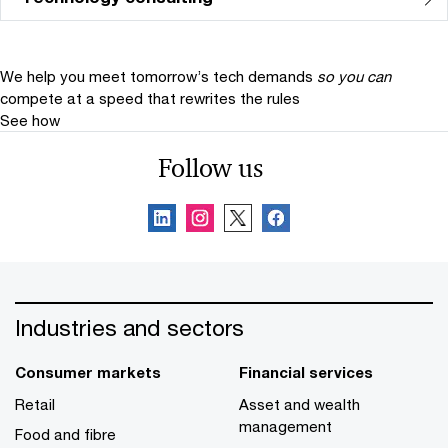
We help you meet tomorrow’s tech demands
so you can
compete at a speed that rewrites the rules
See how
Follow us
Industries and sectors
Consumer markets
Financial services
Retail
Asset and wealth
management
Food and fibre