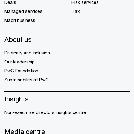
Deals
Risk services
Managed services
Tax
Māori business
About us
Diversity and inclusion
Our leadership
PwC Foundation
Sustainability at PwC
Insights
Non-executive directors insights centre
Media centre