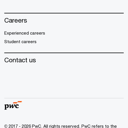
Careers
Experienced careers
Student careers
Contact us
© 2017 - 2026 PwC. All rights reserved. PwC refers to the