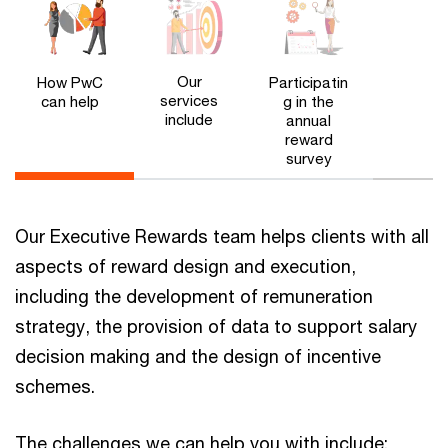
Our
How PwC
Participatin
services
can help
g in the
include
annual
reward
survey
Our Executive Rewards team helps clients with all
aspects of reward design and execution,
including the development of remuneration
strategy, the provision of data to support salary
decision making and the design of incentive
schemes.
The challenges we can help you with include: