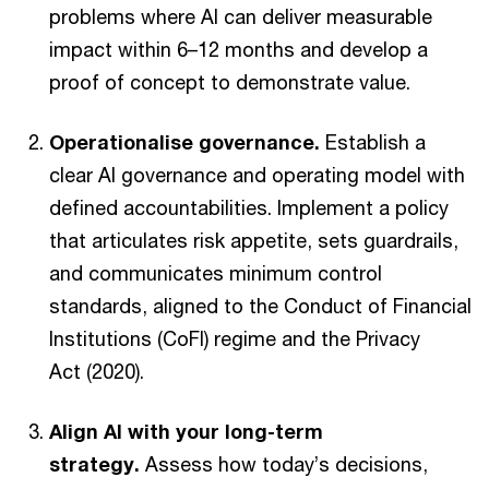
problems where AI can deliver measurable
impact within 6–12 months and develop a
proof of concept to demonstrate value.
Operationalise governance.
Establish a
clear AI governance and operating model with
defined accountabilities. Implement a policy
that articulates risk appetite, sets guardrails,
and communicates minimum control
standards, aligned to the Conduct of Financial
Institutions (CoFI) regime and the Privacy
Act (2020).
Align AI with your long-term
strategy.
Assess how today’s decisions,