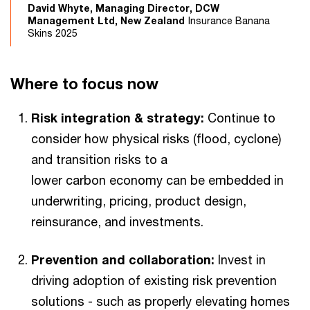
David Whyte, Managing Director, DCW
Management Ltd, New Zealand
Insurance Banana
Skins 2025
Where to focus now
Risk integration & strategy:
Continue to
consider how physical risks (flood, cyclone)
and transition risks to a
lower carbon economy can be embedded in
underwriting, pricing, product design,
reinsurance, and investments.
Prevention and collaboration:
Invest in
driving adoption of existing risk prevention
solutions - such as properly elevating homes