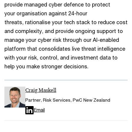
provide managed cyber defence to protect
your organisation against 24-hour
threats, rationalise your tech stack to reduce cost
and complexity, and provide ongoing support to
manage your cyber risk through our AI-enabled
platform that consolidates live threat intelligence
with your risk, control, and investment data to
help you make stronger decisions.
Craig Maskell
Partner, Risk Services, PwC New Zealand
Email