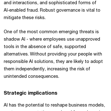
and interactions, and sophisticated forms of
AI‑enabled fraud. Robust governance is vital to
mitigate these risks.
One of the most common emerging threats is
shadow AI - where employees use unapproved
tools in the absence of safe, supported
alternatives. Without providing your people with
responsible AI solutions, they are likely to adopt
them independently, increasing the risk of
unintended consequences.
Strategic implications
AI has the potential to reshape business models,