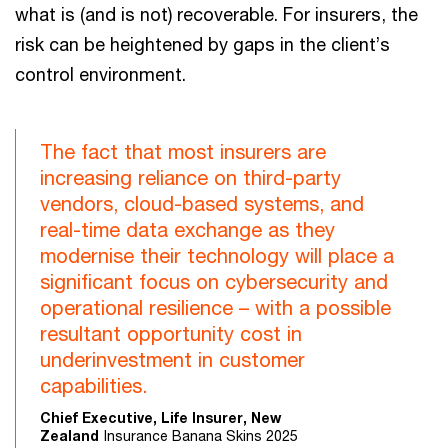
what is (and is not) recoverable. For insurers, the
risk can be heightened by gaps in the client’s
control environment.
The fact that most insurers are
increasing reliance on third-party
vendors, cloud-based systems, and
real-time data exchange as they
modernise their technology will place a
significant focus on cybersecurity and
operational resilience – with a possible
resultant opportunity cost in
underinvestment in customer
capabilities.
Chief Executive, Life Insurer, New
Zealand
Insurance Banana Skins 2025