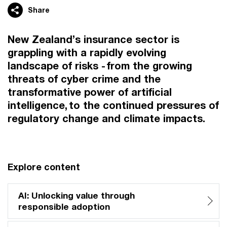
Share
New Zealand’s insurance sector is
grappling with a rapidly evolving
landscape of risks - from the growing
threats of cyber crime and the
transformative power of artificial
intelligence, to the continued pressures of
regulatory change and climate impacts.
Explore content
AI: Unlocking value through
responsible adoption