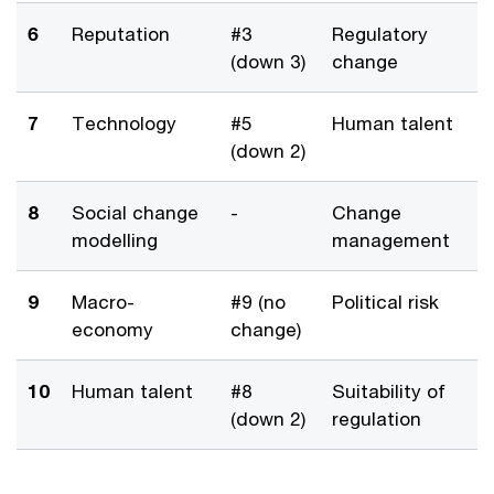
6
Reputation
#3
Regulatory
(down 3)
change
7
Technology
#5
Human talent
(down 2)
8
Social change
-
Change
modelling
management
9
Macro-
#9 (no
Political risk
economy
change)
10
Human talent
#8
Suitability of
(down 2)
regulation