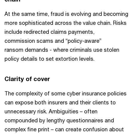
At the same time, fraud is evolving and becoming
more sophisticated across the value chain. Risks
include redirected claims payments,
commission scams and “policy-aware”
ransom demands - where criminals use stolen
policy details to set extortion levels.
Clarity of cover
The complexity of some cyber insurance policies
can expose both insurers and their clients to
unnecessary risk. Ambiguities – often
compounded by lengthy questionnaires and
complex fine print – can create confusion about