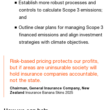
Establish more robust processes and
controls to calculate Scope 3 emissions;
and
Outline clear plans for managing Scope 3
financed emissions and align investment
strategies with climate objectives.
Risk-based pricing protects our profits,
but if areas are uninsurable society will
hold insurance companies accountable,
not the state.
Chairman, General Insurance Company, New
Zealand
Insurance Banana Skins 2025