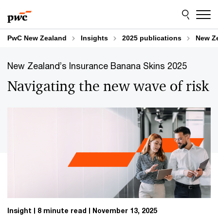
Skip
Skip
Explore content
to
to
content
footer
PwC New Zealand
Insights
2025 publications
New Ze
New Zealand’s Insurance Banana Skins 2025
Navigating the new wave of risk
Insight
8 minute read
November 13, 2025