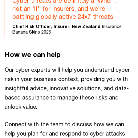
Cyber threats are definitely a ‘When’,
not an ‘If’, for insurers, and we’re
battling globally active 24x7 threats.
Chief Risk Officer, Insurer, New Zealand
Insurance
Banana Skins 2025
How we can help
Our cyber experts will help you understand cyber
risk in your business context, providing you with
insightful advice, innovative solutions, and data-
based assurance to manage these risks and
unlock value.
Connect with the team to discuss how we can
help you plan for and respond to cyber attacks,