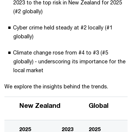
2023 to the top risk in New Zealand for 2025
(#2 globally)
Cyber crime held steady at #2 locally (#1
globally)
Climate change rose from #4 to #3 (#5
globally) - underscoring its importance for the
local market
We explore the insights behind the trends.
New Zealand
Global
2025
2023
2025