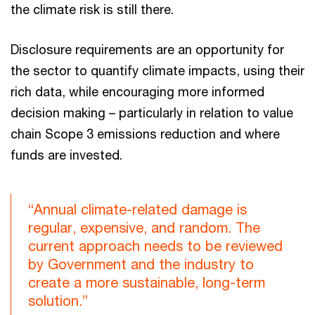
the climate risk is still there.
Disclosure requirements are an opportunity for
the sector to quantify climate impacts, using their
rich data, while encouraging more informed
decision making – particularly in relation to value
chain Scope 3 emissions reduction and where
funds are invested.
“Annual climate-related damage is
regular, expensive, and random. The
current approach needs to be reviewed
by Government and the industry to
create a more sustainable, long-term
solution.”