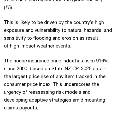
(#5).
This is likely to be driven by the country’s high
exposure and vulnerability to natural hazards, and
sensitivity to flooding and erosion as result
of high impact weather events.
The house insurance price index has risen 916%
since 2000, based on Stats NZ CPI 2025 data –
the largest price rise of any item tracked in the
consumer price index. This underscores the
urgency of reassessing risk models and
developing adaptive strategies amid mounting
claims payouts.