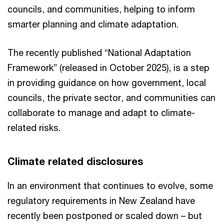
councils, and communities, helping to inform
smarter planning and climate adaptation.
The recently published “National Adaptation
Framework” (released in October 2025), is a step
in providing guidance on how government, local
councils, the private sector, and communities can
collaborate to manage and adapt to climate-
related risks.
Climate related disclosures
In an environment that continues to evolve, some
regulatory requirements in New Zealand have
recently been postponed or scaled down – but