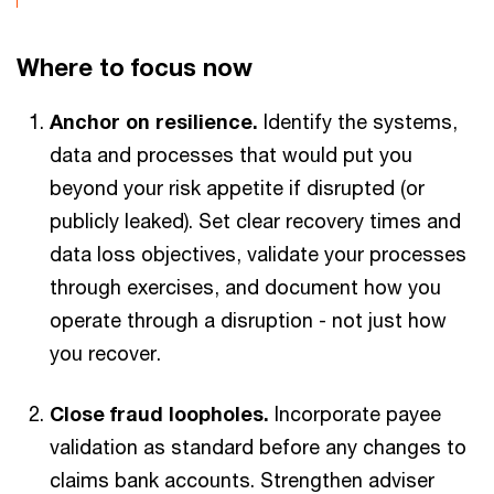
Where to focus now
Anchor on resilience.
Identify the systems,
data and processes that would put you
beyond your risk appetite if disrupted (or
publicly leaked). Set clear recovery times and
data loss objectives, validate your processes
through exercises, and document how you
operate through a disruption - not just how
you recover.
Close fraud loopholes.
Incorporate payee
validation as standard before any changes to
claims bank accounts. Strengthen adviser