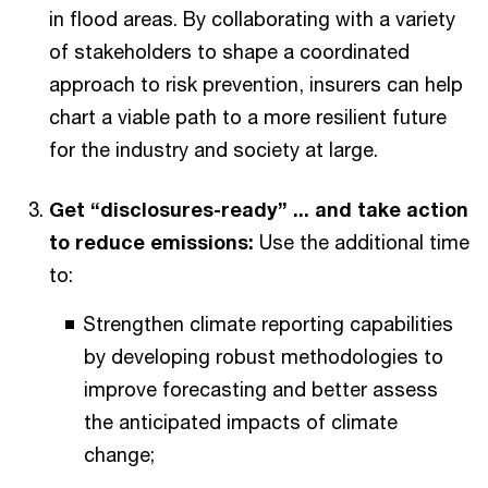
in flood areas. By collaborating with a variety
of stakeholders to shape a coordinated
approach to risk prevention, insurers can help
chart a viable path to a more resilient future
for the industry and society at large.
Get “disclosures-ready” ... and take action
to reduce emissions:
Use the additional time
to:
Strengthen climate reporting capabilities
by developing robust methodologies to
improve forecasting and better assess
the anticipated impacts of climate
change;