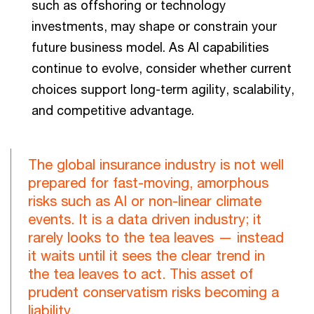
such as offshoring or technology
investments, may shape or constrain your
future business model. As AI capabilities
continue to evolve, consider whether current
choices support long-term agility, scalability,
and competitive advantage.
The global insurance industry is not well
prepared for fast-moving, amorphous
risks such as AI or non-linear climate
events. It is a data driven industry; it
rarely looks to the tea leaves — instead
it waits until it sees the clear trend in
the tea leaves to act. This asset of
prudent conservatism risks becoming a
liability.