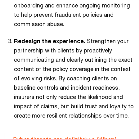
onboarding and enhance ongoing monitoring
to help prevent fraudulent policies and
commission abuse.
Redesign the experience.
Strengthen your
partnership with clients by proactively
communicating and clearly outlining the exact
content of the policy coverage in the context
of evolving risks. By coaching clients on
baseline controls and incident readiness,
insurers not only reduce the likelihood and
impact of claims, but build trust and loyalty to
create more resilient relationships over time.