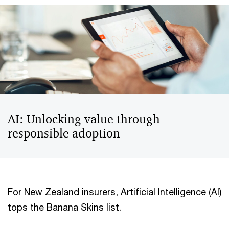
AI: Unlocking value through
responsible adoption
For New Zealand insurers, Artificial Intelligence (AI)
tops the Banana Skins list.