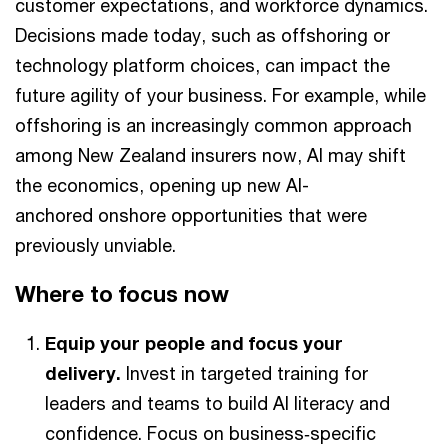
customer expectations, and workforce dynamics.
Decisions made today, such as offshoring or
technology platform choices, can impact the
future agility of your business. For example, while
offshoring is an increasingly common approach
among New Zealand insurers now, AI may shift
the economics, opening up new AI-
anchored onshore opportunities that were
previously unviable.
Where to focus now
Equip your people and focus your
delivery.
Invest in targeted training for
leaders and teams to build AI literacy and
confidence. Focus on business‑specific