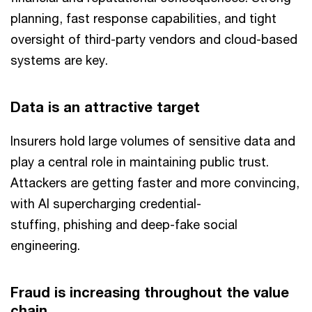
planning, fast response capabilities, and tight
oversight of third-party vendors and cloud-based
systems are key.
Data is an attractive target
Insurers hold large volumes of sensitive data and
play a central role in maintaining public trust.
Attackers are getting faster and more convincing,
with AI supercharging credential-
stuffing, phishing and deep-fake social
engineering.
Fraud is increasing throughout the value
chain