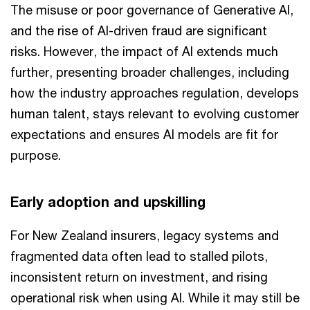
The misuse or poor governance of Generative AI,
and the rise of AI-driven fraud are significant
risks. However, the impact of AI extends much
further, presenting broader challenges, including
how the industry approaches regulation, develops
human talent, stays relevant to evolving customer
expectations and ensures AI models are fit for
purpose.
Early adoption and upskilling
For New Zealand insurers, legacy systems and
fragmented data often lead to stalled pilots,
inconsistent return on investment, and rising
operational risk when using AI. While it may still be