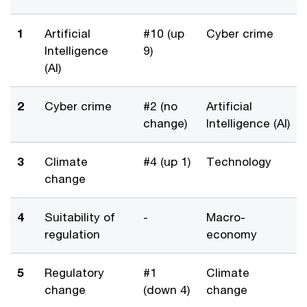
1
Artificial
#10 (up
Cyber crime
Intelligence
9)
(AI)
2
Cyber crime
#2 (no
Artificial
change)
Intelligence (AI)
3
Climate
#4 (up 1)
Technology
change
4
Suitability of
-
Macro-
regulation
economy
5
Regulatory
#1
Climate
change
(down 4)
change