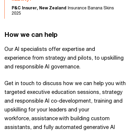
P&C Insurer, New Zealand
Insurance Banana Skins
2025
How we can help
Our AI specialists offer expertise and
experience from strategy and pilots, to upskilling
and responsible AI governance.
Get in touch to discuss how we can help you with
targeted executive education sessions, strategy
and responsible AI co-development, training and
upskilling for your leaders and your
workforce, assistance with building custom
assistants, and fully automated generative AI