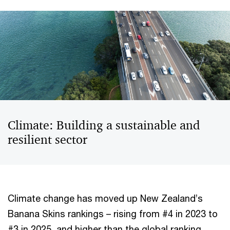
Climate: Building a sustainable and
resilient sector
Climate change has moved up New Zealand’s
Banana Skins rankings – rising from #4 in 2023 to
#3 in 2025, and higher than the global ranking