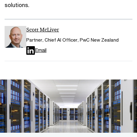
solutions.
Scott McLiver
Partner, Chief AI Officer, PwC New Zealand
Email