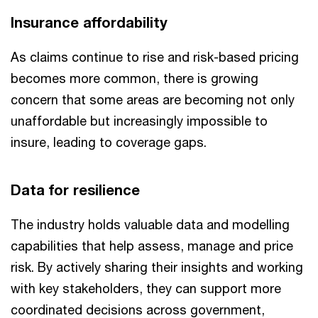
Insurance affordability
As claims continue to rise and risk-based pricing
becomes more common, there is growing
concern that some areas are becoming not only
unaffordable but increasingly impossible to
insure, leading to coverage gaps.
Data for resilience
The industry holds valuable data and modelling
capabilities that help assess, manage and price
risk. By actively sharing their insights and working
with key stakeholders, they can support more
coordinated decisions across government,