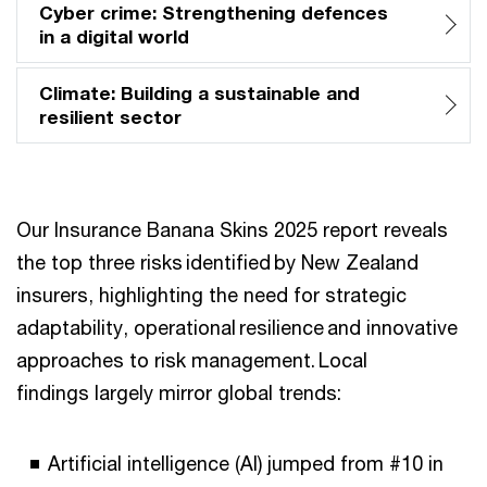
Cyber crime: Strengthening defences
in a digital world
Climate: Building a sustainable and
resilient sector
Our Insurance Banana Skins 2025 report reveals
the top three risks identified by New Zealand
insurers, highlighting the need for strategic
adaptability, operational resilience and innovative
approaches to risk management. Local
findings largely mirror global trends:
Artificial intelligence (AI) jumped from #10 in