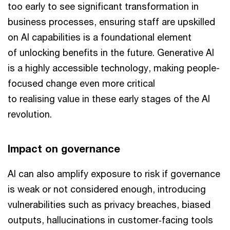
too early to see significant transformation in
business processes, ensuring staff are upskilled
on AI capabilities is a foundational element
of unlocking benefits in the future. Generative AI
is a highly accessible technology, making people-
focused change even more critical
to realising value in these early stages of the AI
revolution.
Impact on governance
AI can also amplify exposure to risk if governance
is weak or not considered enough, introducing
vulnerabilities such as privacy breaches, biased
outputs, hallucinations in customer‑facing tools