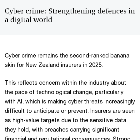
Cyber crime: Strengthening defences in
a digital world
Cyber crime remains the second-ranked banana
skin for New Zealand insurers in 2025.
This reflects concern within the industry about
the pace of technological change, particularly
with AI, which is making cyber threats increasingly
difficult to anticipate or prevent. Insurers are seen
as high-value targets due to the sensitive data
they hold, with breaches carrying significant
financial and reputational consequences. Strong