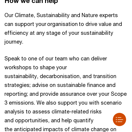
How we can help
Our Climate, Sustainability and Nature experts
can support your organisation to drive value and
efficiency at any stage of your sustainability
journey.
Speak to one of our team who can deliver
workshops to shape your
sustainability, decarbonisation, and transition
strategies; advise on sustainable finance and
reporting; and provide assurance over your Scope
3 emissions. We also support you with scenario
analysis to assess climate-related risks
and opportunities, and help quantify
the anticipated impacts of climate change on